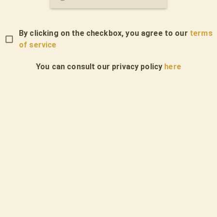
By clicking on the checkbox, you agree to our
terms
of service
You can consult our privacy policy
here