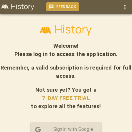
FEEDBACK
Welcome!
Please log in to access the application.
Remember, a valid subscription is required for full
access.
Not sure yet? You get a
7-DAY FREE TRIAL
to explore all the features!
Sign in with Google